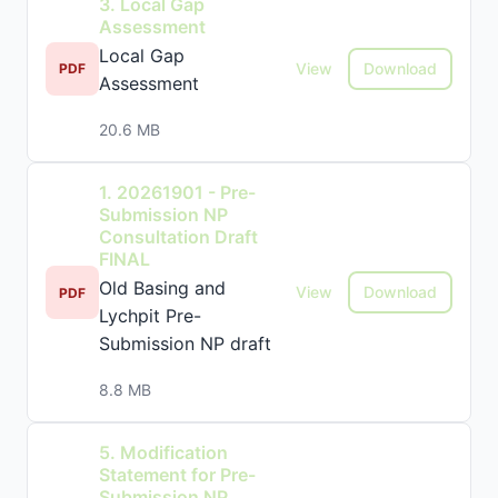
3. Local Gap
Assessment
Local Gap
View
Download
PDF
Assessment
20.6 MB
1. 20261901 - Pre-
Submission NP
Consultation Draft
FINAL
Old Basing and
View
Download
PDF
Lychpit Pre-
Submission NP draft
8.8 MB
5. Modification
Statement for Pre-
Submission NP