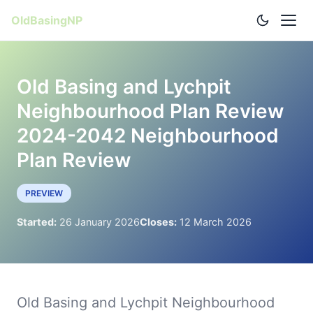
OldBasingNP
Old Basing and Lychpit
Neighbourhood Plan Review
2024-2042 Neighbourhood
Plan Review
PREVIEW
Started:
26 January 2026
Closes:
12 March 2026
Old Basing and Lychpit Neighbourhood