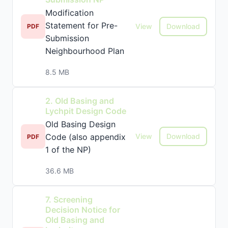
Modification
Statement for Pre-
View
Download
PDF
Submission
Neighbourhood Plan
8.5 MB
2. Old Basing and
Lychpit Design Code
Old Basing Design
Code (also appendix
View
Download
PDF
1 of the NP)
36.6 MB
7. Screening
Decision Notice for
Old Basing and