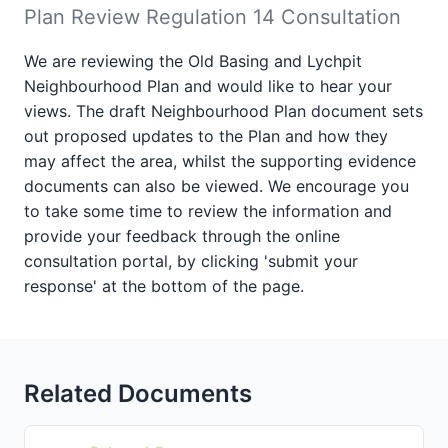
Plan Review Regulation 14 Consultation
We are reviewing the Old Basing and Lychpit
Neighbourhood Plan and would like to hear your
views. The draft Neighbourhood Plan document sets
out proposed updates to the Plan and how they
may affect the area, whilst the supporting evidence
documents can also be viewed. We encourage you
to take some time to review the information and
provide your feedback through the online
consultation portal, by clicking 'submit your
response' at the bottom of the page.
Related Documents