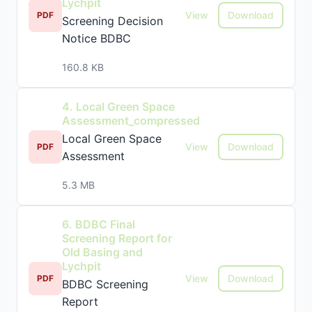
Lychpit
View
Download
PDF
Screening Decision
Notice BDBC
160.8 KB
4. Local Green Space
Assessment_compressed
Local Green Space
View
Download
PDF
Assessment
5.3 MB
6. BDBC Final
Screening Report for
Old Basing and
Lychpit
View
Download
PDF
BDBC Screening
Report